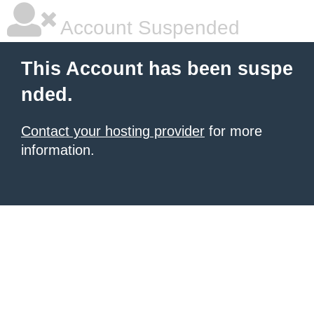
Account Suspended
This Account has been suspe
nded.
Contact your hosting provider
for more
information.